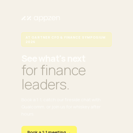
AT GARTNER CFO & FINANCE SYMPOSIUM
2026
See what's next
for finance
leaders.
Book a 1:1, catch our fireside chat with
Qualcomm, or join us for whiskey after
hours.
Book a 1:1 meeting →