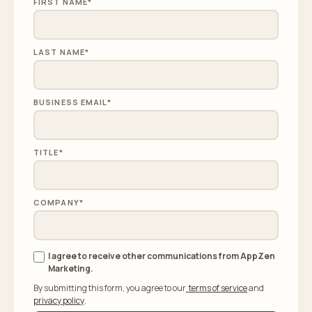
FIRST NAME
*
LAST NAME
*
BUSINESS EMAIL
*
TITLE
*
COMPANY
*
I agree to receive other communications from AppZen
Marketing.
By submitting this form, you agree to our
terms of service
and
privacy policy
.