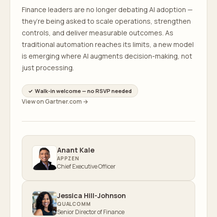
Finance leaders are no longer debating AI adoption —
they’re being asked to scale operations, strengthen
controls, and deliver measurable outcomes. As
traditional automation reaches its limits, a new model
is emerging where AI augments decision-making, not
just processing.
✓ Walk-in welcome — no RSVP needed
View on Gartner.com →
Anant Kale
APPZEN
Chief Executive Officer
Jessica Hill-Johnson
QUALCOMM
Senior Director of Finance