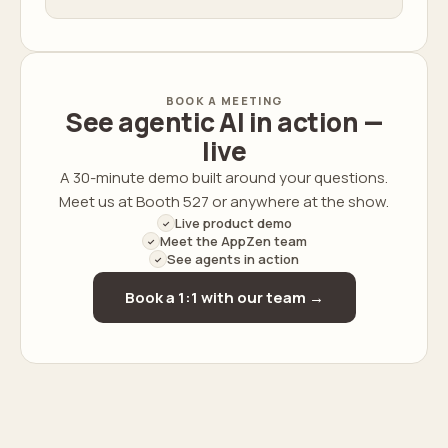
BOOK A MEETING
See agentic AI in action —
live
A 30-minute demo built around your questions.
Meet us at Booth 527 or anywhere at the show.
Live product demo
✓
Meet the AppZen team
✓
See agents in action
✓
Book a 1:1 with our team →