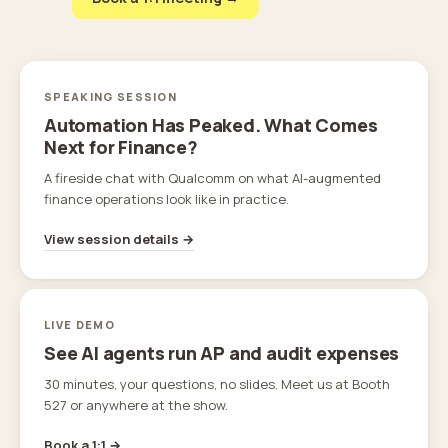
SPEAKING SESSION
Automation Has Peaked. What Comes
Next for Finance?
A fireside chat with Qualcomm on what AI-augmented
finance operations look like in practice.
View session details →
LIVE DEMO
See AI agents run AP and audit expenses
30 minutes, your questions, no slides. Meet us at Booth
527 or anywhere at the show.
Book a 1:1 →