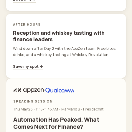
AFTER HOURS
Reception and whiskey tasting with
finance leaders
Wind down after Day 2 with the AppZen team. Free bites,
drinks, and a whiskey tasting at Whiskey Revolution.
Save my spot →
×
SPEAKING SESSION
Thu May 28 · 11:15–11:45 AM · Maryland B · Fireside chat
Automation Has Peaked. What
Comes Next for Finance?