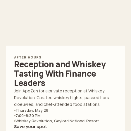
AFTER HOURS
Reception and Whiskey
Tasting With Finance
Leaders
Join AppZen for a private reception at Whiskey
Revolution. Curated whiskey flights, passed hors
d'oeuvres, and chef-attended food stations.
Thursday, May 28
7:00–8:30 PM
Whiskey Revolution, Gaylord National Resort
Save your spot