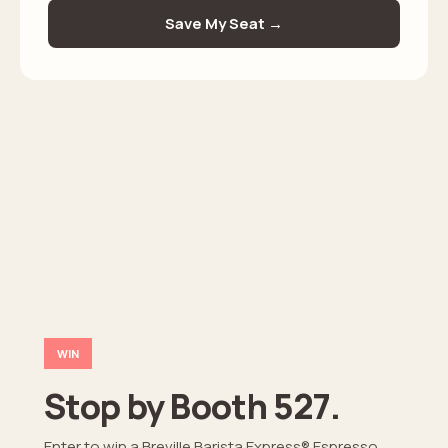
WIN
Stop by Booth 527.
Enter to win a Breville Barista Express® Espresso